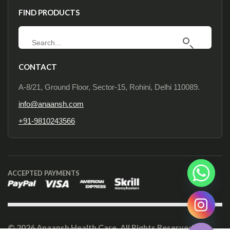
FIND PRODUCTS
CONTACT
A-8/21, Ground Floor, Sector-15, Rohini, Delhi 110089.
info@anaansh.com
+91-9810243566
ACCEPTED PAYMENTS
Hide chaty
© 2026 Anaansh Health Care. All Rights Reserved