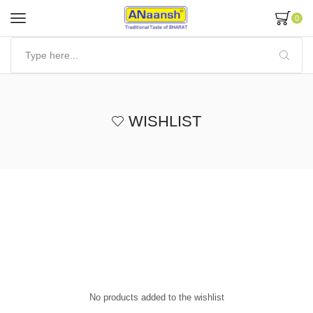
0
WISHLIST
No products added to the wishlist