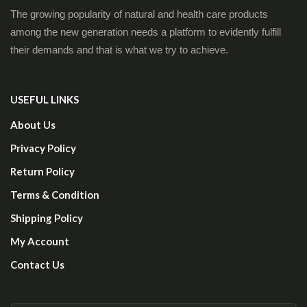
The growing popularity of natural and health care products
among the new generation needs a platform to evidently fulfill
their demands and that is what we try to achieve.
USEFUL LINKS
About Us
Privacy Policy
Return Policy
Terms & Condition
Shipping Policy
My Account
Contact Us