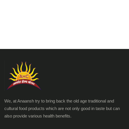
We, at Anaansh try to bring back the old age traditional and
cultural food products which are not only good in taste but can
also provide various health benefits.