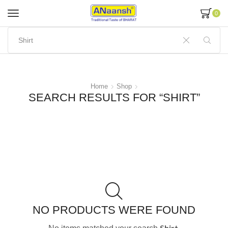
0
Home
Shop
SEARCH RESULTS FOR “SHIRT”
NO PRODUCTS WERE FOUND
Shirt.