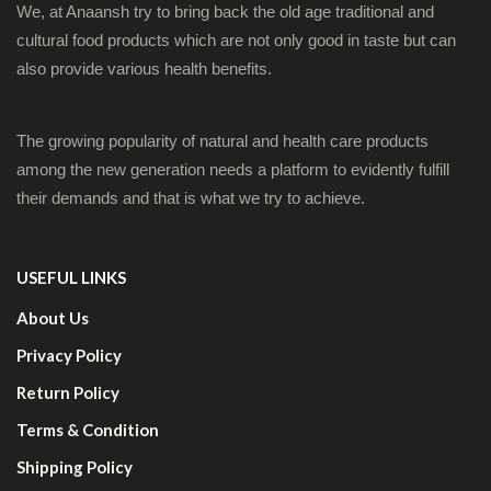
We, at Anaansh try to bring back the old age traditional and
cultural food products which are not only good in taste but can
also provide various health benefits.
The growing popularity of natural and health care products
among the new generation needs a platform to evidently fulfill
their demands and that is what we try to achieve.
USEFUL LINKS
About Us
Privacy Policy
Return Policy
Terms & Condition
Shipping Policy