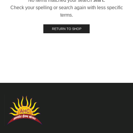
No items matched your search
Check your spelling or search again with less specific
terms.
RETURN TO SHOP