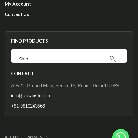
My Account
Contact Us
FIND PRODUCTS
CONTACT
A-8/21, Ground Floor, Sector-15, Rohini, Delhi 110089.
info@anaansh.com
+91-9810243566
ACCEPTED PAYMENTS