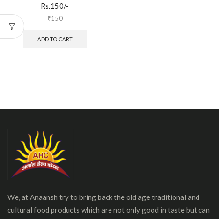
Rs.150/-
₹
150
ADD TO CART
We, at Anaansh try to bring back the old age traditional and
cultural food products which are not only good in taste but can