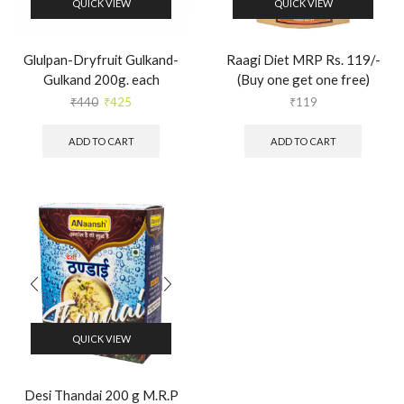
QUICK VIEW
QUICK VIEW
Glulpan-Dryfruit Gulkand-
Raagi Diet MRP Rs. 119/-
Gulkand 200g. each
(Buy one get one free)
₹
440
₹
425
₹
119
ADD TO CART
ADD TO CART
QUICK VIEW
Desi Thandai 200 g M.R.P