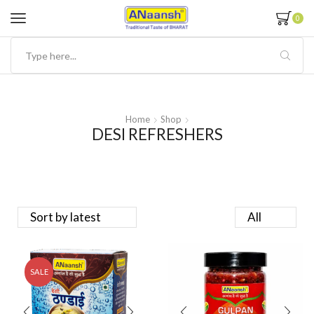
0
Home
Shop
DESI REFRESHERS
SALE