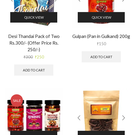
QUICK VIEW
QUICK VIEW
Desi Thandai Pack of Two
Gulpan (Pan in Gulkand) 200g
Rs.300/- (Offer Price Rs.
₹
150
250/-)
₹
300
₹
250
ADD TO CART
ADD TO CART
SALE