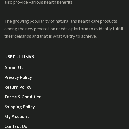
also provide various health benefits.
The growing popularity of natural and health care products
among the new generation needs a platform to evidently fulfill
their demands and that is what we try to achieve.
USEFUL LINKS
About Us
Privacy Policy
Return Policy
Terms & Condition
Shipping Policy
My Account
Contact Us