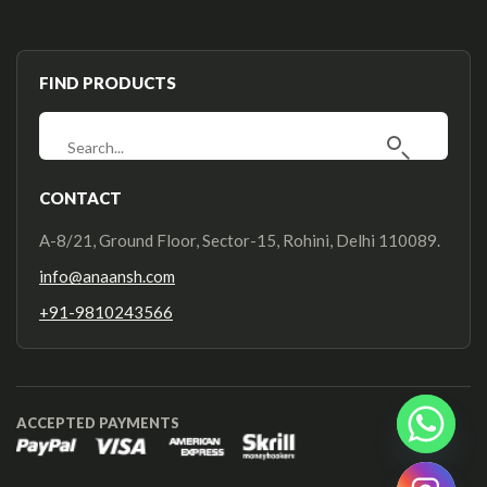
FIND PRODUCTS
CONTACT
A-8/21, Ground Floor, Sector-15, Rohini, Delhi 110089.
info@anaansh.com
+91-9810243566
ACCEPTED PAYMENTS